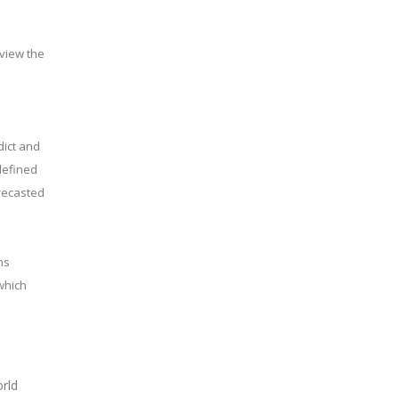
eview the
dict and
defined
recasted
ms
which
rld