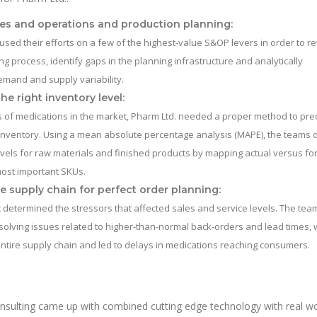
es and operations and production planning:
sed their efforts on a few of the highest-value S&OP levers in order to r
ng process, identify gaps in the planning infrastructure and analytically
mand and supply variability.
he right inventory level:
 of medications in the market, Pharm Ltd. needed a proper method to pre
inventory. Using a mean absolute percentage analysis (MAPE), the teams 
vels for raw materials and finished products by mapping actual versus fo
most important SKUs.
e supply chain for perfect order planning:
 determined the stressors that affected sales and service levels. The tea
olving issues related to higher-than-normal back-orders and lead times, 
ntire supply chain and led to delays in medications reaching consumers.
nsulting came up with combined cutting edge technology with real wo