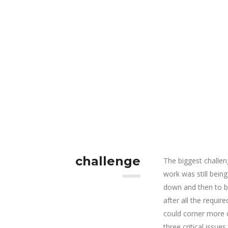
challenge
The biggest challen
work was still bein
down and then to be
after all the requi
could corner more o
three critical issues