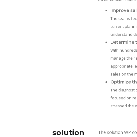
Improve sal
The teams focu
current planni
understand de
Determine t
With hundreds
manage their 
appropriate le
sales on the 
Optimize th
The diagnostic
focused on res
stressed the e
solution
The solution WP co