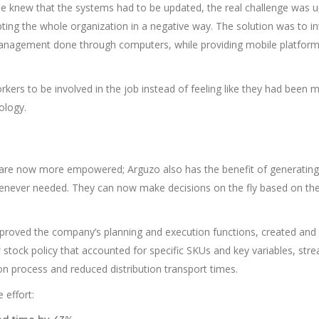
one knew that the systems had to be updated, the real challenge was 
ting the whole organization in a negative way. The solution was to i
nagement done through computers, while providing mobile platform
rkers to be involved in the job instead of feeling like they had been 
ology.
re now more empowered; Arguzo also has the benefit of generating
enever needed. They can now make decisions on the fly based on the
mproved the company’s planning and execution functions, created and
tock policy that accounted for specific SKUs and key variables, str
on process and reduced distribution transport times.
 effort: