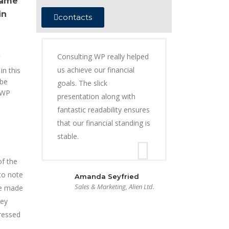
came
in
contacts
Consulting WP really helped
us achieve our financial
in this
 be
goals. The slick
 WP
presentation along with
fantastic readability ensures
that our financial standing is
stable.
of the
to note
Amanda Seyfried
Sales & Marketing, Alien Ltd.
be made
hey
dressed