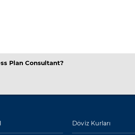
ess Plan Consultant?
l
Döviz Kurları