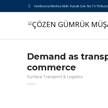
Yenibosna Merkez Mah. Kavak Sok. No:11/10 Busin
Demand as transp
commerce
Surface Transport & Logistics