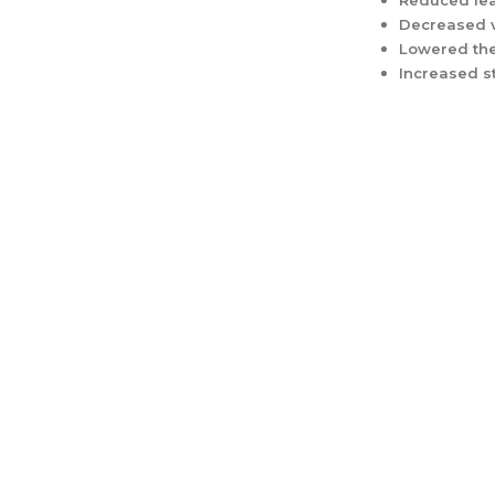
Reduced lea
Decreased v
Lowered the
Increased s