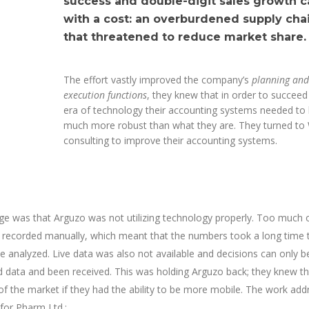
success and double-digit sales growth 
with a cost: an overburdened supply cha
that threatened to reduce market share.
The effort vastly improved the company’s
planning and
execution functions
, they knew that in order to succeed 
era of technology their accounting systems needed to
much more robust than what they are. They turned to
consulting to improve their accounting systems.
ge was that Arguzo was not utilizing technology properly. Too much 
g recorded manually, which meant that the numbers took a long time 
 analyzed. Live data was also not available and decisions can only 
red data and been received. This was holding Arguzo back; they knew t
f the market if they had the ability to be more mobile. The work ad
 for Pharm Ltd.: