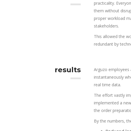
practicality. Every
them without disrup
proper workload ma
stakeholders.
This allowed the wo
redundant by techn
results
Arguzo employees a
instantaneously wh
real time data.
The effort vastly i
implemented a new s
the order preparati
By the numbers, the