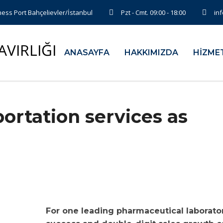
ess Port Bahçelievler/İstanbul
Pzt - Cmt. 09:00 - 18:00
in
ANASAYFA
HAKKIMIZDA
HİZME
ortation services as
For one leading pharmaceutical laborator