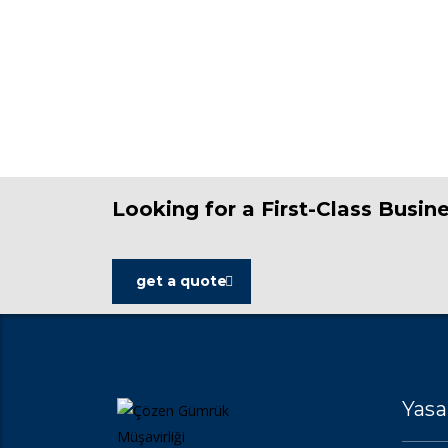
Looking for a First-Class Busin
get a quote
Yasa