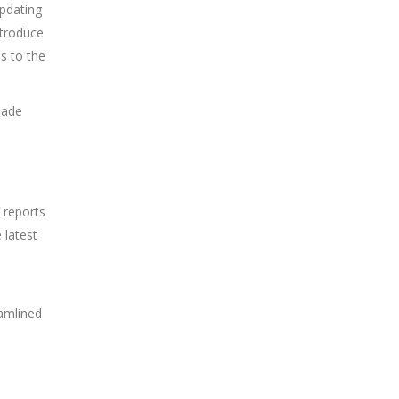
updating
ntroduce
s to the
made
 reports
 latest
eamlined