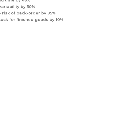
d time by 43%
ariability by 50%
 risk of back-order by 95%
tock for finished goods by 10%