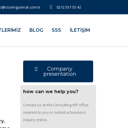
fo@cozengumruk.com.tr
0212 551 55 42
TLERİMİZ
BLOG
SSS
İLETİŞİM
Company
presentation
how can we help you?
Contact us at the Consulting WP office
nearest to you or submit a business
inquiry online.
y,