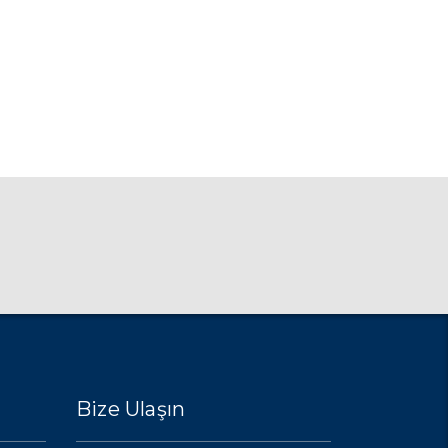
Bize Ulaşın